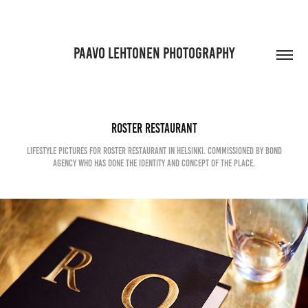
PAAVO LEHTONEN PHOTOGRAPHY
Roster Restaurant
Lifestyle pictures for Roster restaurant in Helsinki. Commissioned by Bond
Agency who has done the identity and concept of the place.