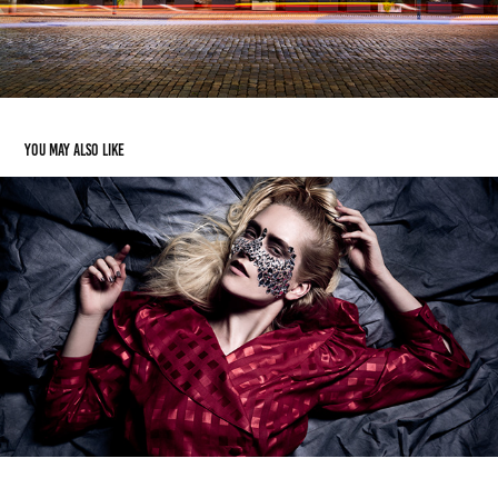
You may also like
Mirror
2014