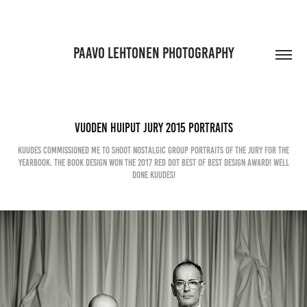
PAAVO LEHTONEN PHOTOGRAPHY
Vuoden Huiput jury 2015 Portraits
Kuudes commissioned me to shoot nostalgic group portraits of the Jury for the
yearbook. The Book design won the 2017 Red Dot Best of Best design award! Well
done Kuudes!