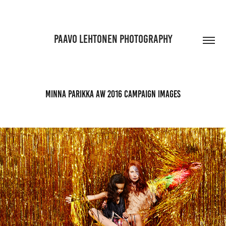
PAAVO LEHTONEN PHOTOGRAPHY
Minna Parikka AW 2016 Campaign images