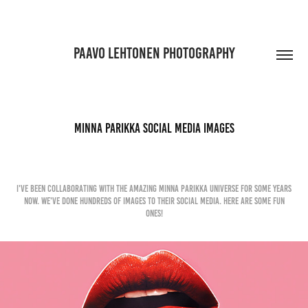
PAAVO LEHTONEN PHOTOGRAPHY
Minna Parikka Social Media Images
I've been collaborating with the Amazing Minna Parikka Universe for some years
now. We've done hundreds of images to their social media. Here are some fun
ones!