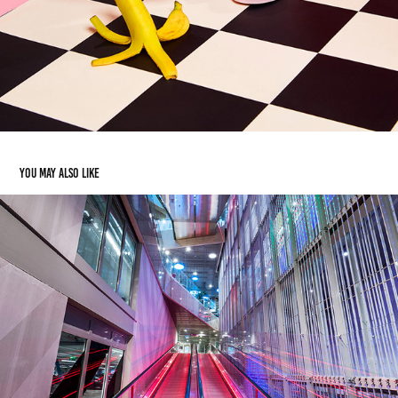
You may also like
Architecture & Interiors
2019