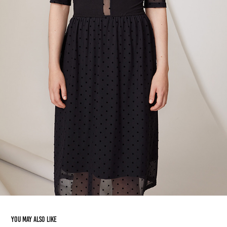
You may also like