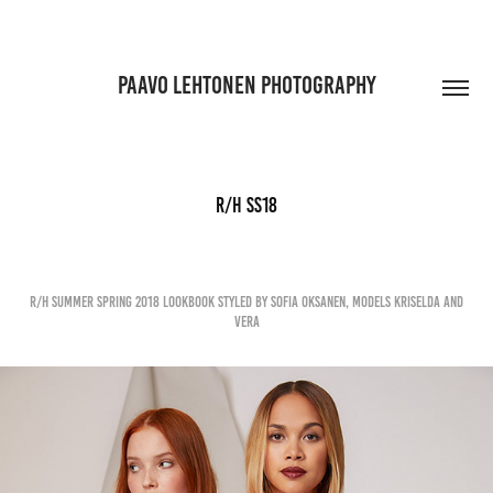
PAAVO LEHTONEN PHOTOGRAPHY
R/H SS18
R/H Summer Spring 2018 lookbook styled by Sofia Oksanen, Models Kriselda and
Vera