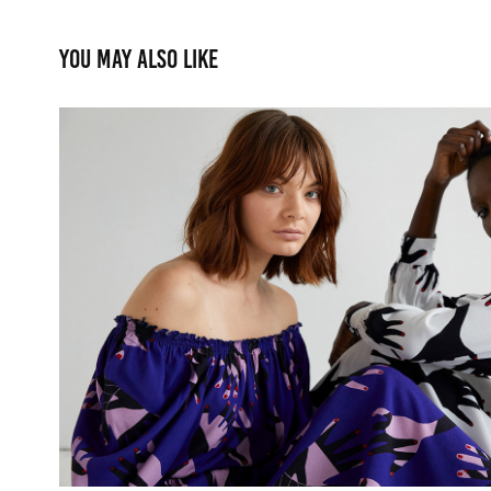
You may also like
R/H 2020 Lookbook
2021