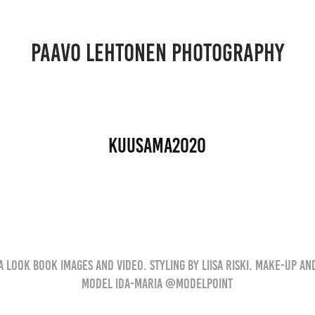
PAAVO LEHTONEN PHOTOGRAPHY
Kuusama2020
 Look book images and video. Styling by Liisa Riski. Make-up and
Model Ida-Maria @modelpoint