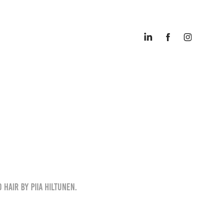
 Hair by Piia Hiltunen.