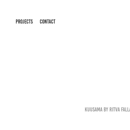
PROJECTS
CONTACT
Kuusama by Ritva Falla