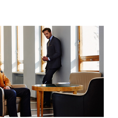
Turo AW 2016
2016